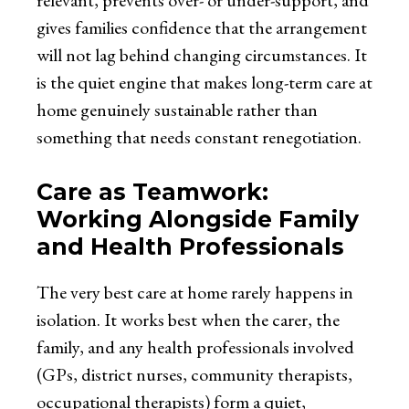
relevant, prevents over- or under-support, and
gives families confidence that the arrangement
will not lag behind changing circumstances. It
is the quiet engine that makes long-term care at
home genuinely sustainable rather than
something that needs constant renegotiation.
Care as Teamwork:
Working Alongside Family
and Health Professionals
The very best care at home rarely happens in
isolation. It works best when the carer, the
family, and any health professionals involved
(GPs, district nurses, community therapists,
occupational therapists) form a quiet,