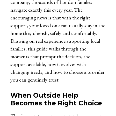
company; thousands of London families
navigate exactly this every year. The
encouraging news is that with the right
support, your loved one can usually stay in the
home they cherish, safely and comfortably.
Drawing on real experience supporting local
families, this guide walks through the
moments that prompt the decision, the
support available, how it evolves with
changing needs, and how to choose a provider
you can genuinely trust.
When Outside Help
Becomes the Right Choice