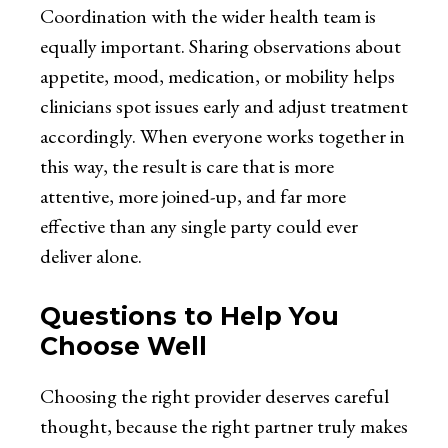
Coordination with the wider health team is
equally important. Sharing observations about
appetite, mood, medication, or mobility helps
clinicians spot issues early and adjust treatment
accordingly. When everyone works together in
this way, the result is care that is more
attentive, more joined-up, and far more
effective than any single party could ever
deliver alone.
Questions to Help You
Choose Well
Choosing the right provider deserves careful
thought, because the right partner truly makes