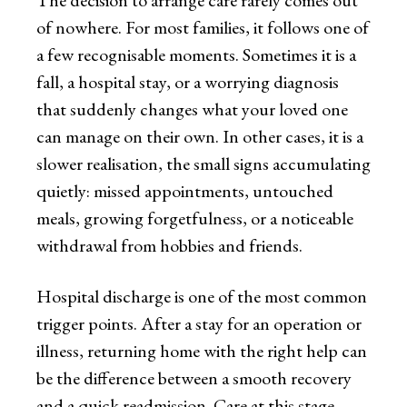
The decision to arrange care rarely comes out
of nowhere. For most families, it follows one of
a few recognisable moments. Sometimes it is a
fall, a hospital stay, or a worrying diagnosis
that suddenly changes what your loved one
can manage on their own. In other cases, it is a
slower realisation, the small signs accumulating
quietly: missed appointments, untouched
meals, growing forgetfulness, or a noticeable
withdrawal from hobbies and friends.
Hospital discharge is one of the most common
trigger points. After a stay for an operation or
illness, returning home with the right help can
be the difference between a smooth recovery
and a quick readmission. Care at this stage