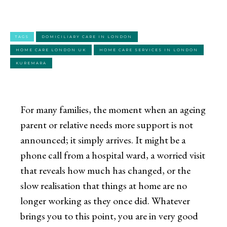
TAGS
DOMICILIARY CARE IN LONDON
HOME CARE LONDON UK
HOME CARE SERVICES IN LONDON
KUREMARA
For many families, the moment when an ageing
parent or relative needs more support is not
announced; it simply arrives. It might be a
phone call from a hospital ward, a worried visit
that reveals how much has changed, or the
slow realisation that things at home are no
longer working as they once did. Whatever
brings you to this point, you are in very good