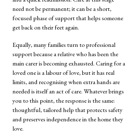
need not be permanent; it can be a short,
focused phase of support that helps someone
get back on their feet again.
Equally, many families turn to professional
support because a relative who has been the
main carer is becoming exhausted. Caring for a
loved one is a labour of love, but it has real
limits, and recognising when extra hands are
needed is itself an act of care. Whatever brings
you to this point, the response is the same:
thoughtful, tailored help that protects safety
and preserves independence in the home they
love.