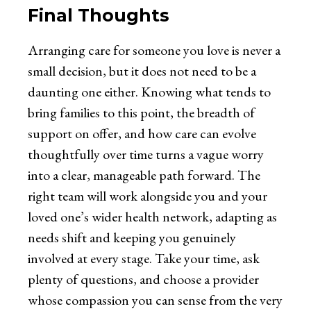
Final Thoughts
Arranging care for someone you love is never a
small decision, but it does not need to be a
daunting one either. Knowing what tends to
bring families to this point, the breadth of
support on offer, and how care can evolve
thoughtfully over time turns a vague worry
into a clear, manageable path forward. The
right team will work alongside you and your
loved one’s wider health network, adapting as
needs shift and keeping you genuinely
involved at every stage. Take your time, ask
plenty of questions, and choose a provider
whose compassion you can sense from the very