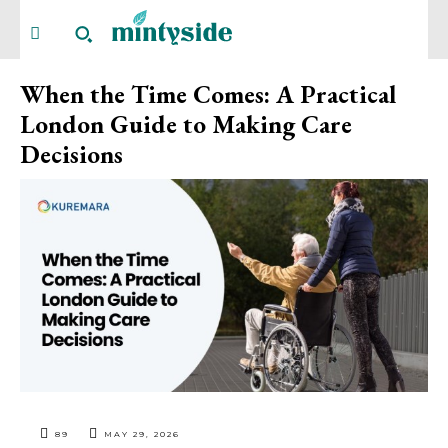
When the Time Comes: A Practical
London Guide to Making Care
Decisions
89
MAY 29, 2026