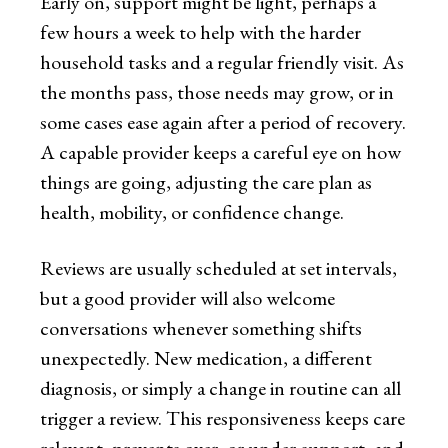
Early on, support might be light, perhaps a
few hours a week to help with the harder
household tasks and a regular friendly visit. As
the months pass, those needs may grow, or in
some cases ease again after a period of recovery.
A capable provider keeps a careful eye on how
things are going, adjusting the care plan as
health, mobility, or confidence change.
Reviews are usually scheduled at set intervals,
but a good provider will also welcome
conversations whenever something shifts
unexpectedly. New medication, a different
diagnosis, or simply a change in routine can all
trigger a review. This responsiveness keeps care