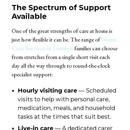
The Spectrum of Support
Available
One of the great strengths of care at home is
just how flexible it can be. The range of
Home
Care Services in London
families can choose
from stretches from a single short visit each
day all the way through to round-the-clock
specialist support:
Hourly visiting care
— Scheduled
visits to help with personal care,
medication, meals, and household
tasks at the times that suit best.
Live-in care
— A dedicated carer