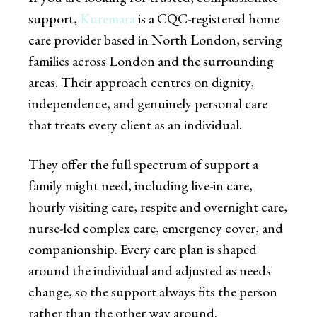
support,
Kuremara
is a CQC-registered home
care provider based in North London, serving
families across London and the surrounding
areas. Their approach centres on dignity,
independence, and genuinely personal care
that treats every client as an individual.
They offer the full spectrum of support a
family might need, including live-in care,
hourly visiting care, respite and overnight care,
nurse-led complex care, emergency cover, and
companionship. Every care plan is shaped
around the individual and adjusted as needs
change, so the support always fits the person
rather than the other way around.