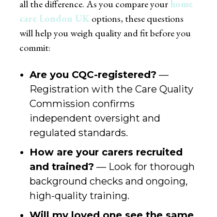
all the difference. As you compare your
home
care London UK
options, these questions
will help you weigh quality and fit before you
commit:
Are you CQC-registered?
—
Registration with the Care Quality
Commission confirms
independent oversight and
regulated standards.
How are your carers recruited
and trained?
— Look for thorough
background checks and ongoing,
high-quality training.
Will my loved one see the same