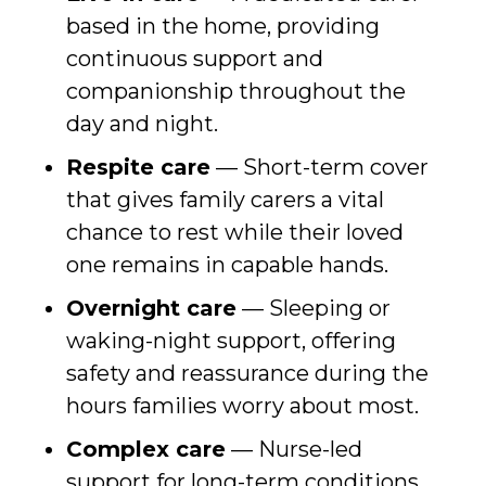
based in the home, providing
continuous support and
companionship throughout the
day and night.
Respite care
— Short-term cover
that gives family carers a vital
chance to rest while their loved
one remains in capable hands.
Overnight care
— Sleeping or
waking-night support, offering
safety and reassurance during the
hours families worry about most.
Complex care
— Nurse-led
support for long-term conditions