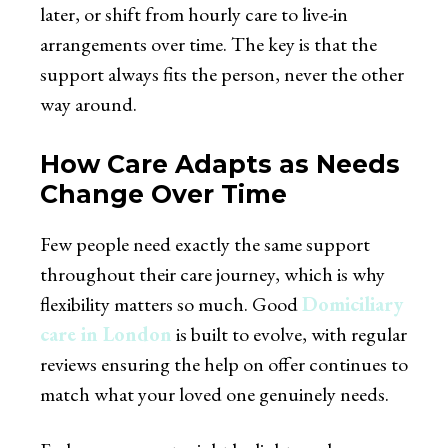
later, or shift from hourly care to live-in
arrangements over time. The key is that the
support always fits the person, never the other
way around.
How Care Adapts as Needs
Change Over Time
Few people need exactly the same support
throughout their care journey, which is why
flexibility matters so much. Good
Domiciliary
care in London
is built to evolve, with regular
reviews ensuring the help on offer continues to
match what your loved one genuinely needs.