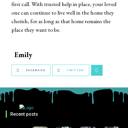
first call. With trusted help in place, your loved
one can continue to live well in the home they
cherish, for as long as that home remains the
place they want to be.
Emily
FACEBOOK
TWITTER
Recent posts