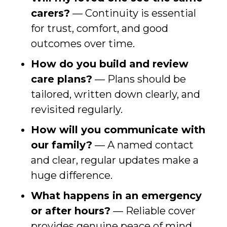
carers?
— Continuity is essential
for trust, comfort, and good
outcomes over time.
How do you build and review
care plans?
— Plans should be
tailored, written down clearly, and
revisited regularly.
How will you communicate with
our family?
— A named contact
and clear, regular updates make a
huge difference.
What happens in an emergency
or after hours?
— Reliable cover
provides genuine peace of mind