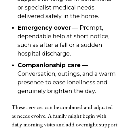
or specialist medical needs,
delivered safely in the home.
Emergency cover
— Prompt,
dependable help at short notice,
such as after a fall or a sudden
hospital discharge.
Companionship care
—
Conversation, outings, and a warm
presence to ease loneliness and
genuinely brighten the day.
These services can be combined and adjusted
as needs evolve. A family might begin with
daily morning visits and add overnight support