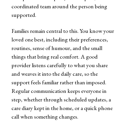
coordinated team around the person being
supported.
Families remain central to this. You know your
loved one best, including their preferences,
routines, sense of humour, and the small
things that bring real comfort. A good
provider listens carefully to what you share
and weaves it into the daily care, so the
support feels familiar rather than imposed.
Regular communication keeps everyone in
step, whether through scheduled updates, a
care diary kept in the home, or a quick phone
call when something changes.