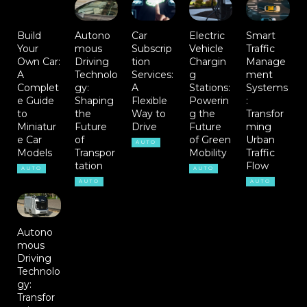
Build
Autono
Car
Electric
Smart
Your
mous
Subscrip
Vehicle
Traffic
Own Car:
Driving
tion
Chargin
Manage
A
Technolo
Services:
g
ment
Complet
gy:
A
Stations:
Systems
e Guide
Shaping
Flexible
Powerin
:
to
the
Way to
g the
Transfor
Miniatur
Future
Drive
Future
ming
e Car
of
of Green
Urban
AUTO
Models
Transpor
Mobility
Traffic
tation
Flow
AUTO
AUTO
AUTO
AUTO
Autono
mous
Driving
Technolo
gy:
Transfor