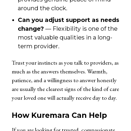
around the clock.
Can you adjust support as needs
change?
— Flexibility is one of the
most valuable qualities in a long-
term provider.
Trust your instincts as you talk to providers, as
much as the answers themselves. Warmth,
patience, and a willingness to answer honestly
are usually the clearest signs of the kind of care
your loved one will actually receive day to day.
How Kuremara Can Help
If you are looking for trusted, compassionate