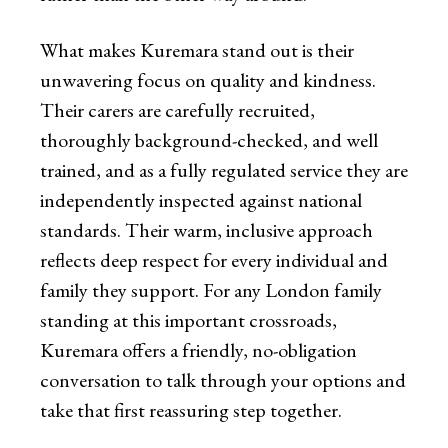
What makes Kuremara stand out is their
unwavering focus on quality and kindness.
Their carers are carefully recruited,
thoroughly background-checked, and well
trained, and as a fully regulated service they are
independently inspected against national
standards. Their warm, inclusive approach
reflects deep respect for every individual and
family they support. For any London family
standing at this important crossroads,
Kuremara offers a friendly, no-obligation
conversation to talk through your options and
take that first reassuring step together.