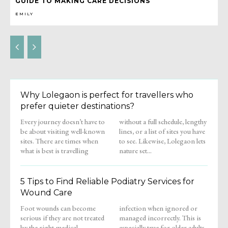
GUIDE TO MAKING CARE DECISIONS
EMILY
Why Lolegaon is perfect for travellers who
prefer quieter destinations?
Every journey doesn’t have to
without a full schedule, lengthy
be about visiting well-known
lines, or a list of sites you have
sites. There are times when
to see. Likewise, Lolegaon lets
what is best is travelling
nature set...
5 Tips to Find Reliable Podiatry Services for
Wound Care
Foot wounds can become
infection when ignored or
serious if they are not treated
managed incorrectly. This is
by the right medical
especially true for older adults,