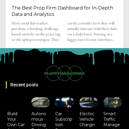
The Best Prop Firm Dashboard for In-Depth
Data and Analytics
Most retail day traders
rarely consider how they will
purchase a funding challenge
actually interact with their data
based entirely on the price tag
on a daily basis. Staring at a
or the split percentages. They
laggy, bare-bones interface...
Recent posts
Build
Autono
Car
Electric
Smart
Your
mous
Subscrip
Vehicle
Traffic
Own Car:
Driving
tion
Chargin
Manage