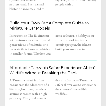
professional. Even a small
people with...
blister or sore may lead to
Build Your Own Car: A Complete Guide to
Miniature Car Models
Introduction The fascination
are a collector, a hobbyist, or
with automobiles has inspired
someone looking for a
generations of enthusiasts to
creative project, the idea to
recreate their favorite vehicles
build your own car in...
in smaller forms. Whether you
Affordable Tanzania Safari: Experience Africa’s
Wildlife Without Breaking the Bank
A Tanzania safari is often
that an affordable Tanzania
considered the adventure of a
safari allows you to experience
lifetime, but many travelers
the country’s incredible
assume it comes with a high
wildlife,...
price tag. The good news is