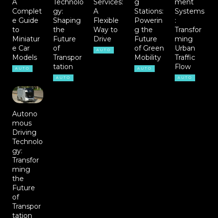
A
Technolo
Services:
g
ment
Complet
gy:
A
Stations:
Systems
e Guide
Shaping
Flexible
Powerin
:
to
the
Way to
g the
Transfor
Miniatur
Future
Drive
Future
ming
e Car
of
of Green
Urban
AUTO
Models
Transpor
Mobility
Traffic
tation
Flow
AUTO
AUTO
AUTO
AUTO
Autono
mous
Driving
Technolo
gy:
Transfor
ming
the
Future
of
Transpor
tation