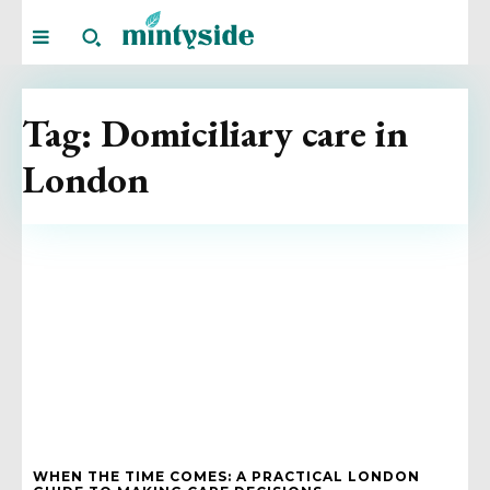
Tag:
Domiciliary care in
London
WHEN THE TIME COMES: A PRACTICAL LONDON