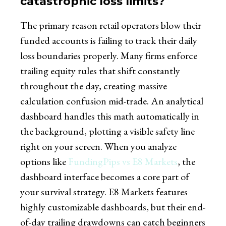
catastrophic loss limits?
The primary reason retail operators blow their
funded accounts is failing to track their daily
loss boundaries properly. Many firms enforce
trailing equity rules that shift constantly
throughout the day, creating massive
calculation confusion mid-trade. An analytical
dashboard handles this math automatically in
the background, plotting a visible safety line
right on your screen. When you analyze
options like
FundingPips vs E8 Markets
, the
dashboard interface becomes a core part of
your survival strategy. E8 Markets features
highly customizable dashboards, but their end-
of-day trailing drawdowns can catch beginners