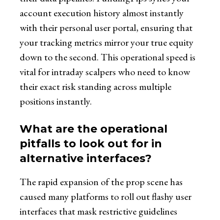
account execution history almost instantly
with their personal user portal, ensuring that
your tracking metrics mirror your true equity
down to the second. This operational speed is
vital for intraday scalpers who need to know
their exact risk standing across multiple
positions instantly.
What are the operational
pitfalls to look out for in
alternative interfaces?
The rapid expansion of the prop scene has
caused many platforms to roll out flashy user
interfaces that mask restrictive guidelines