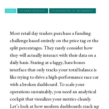
TAGS
FUNDED ACCOUNT
FUNDINGPIPS VS E8 MARKETS
Most retail day traders purchase a funding
challenge based entirely on the price tag or the
split percentages. They rarely consider how
they will actually interact with their data on a
daily basis. Staring at a laggy, bare-bones
interface that only tracks your total balance is
like trying to drive a high-performance race car
with a broken dashboard. To scale your
operations sustainably, you need an analytical
cockpit that visualizes your metrics cleanly.
Let’s look at how modern dashboards stack up