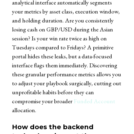
analytical interface automatically segments
your metrics by asset class, execution window,
and holding duration. Are you consistently
losing cash on GBP/USD during the Asian
session? Is your win rate twice as high on
Tuesdays compared to Fridays? A primitive
portal hides these leaks, but a data-focused
interface flags them immediately. Discovering
these granular performance metrics allows you
to adjust your playbook surgically, cutting out
unprofitable habits before they can
compromise your broader
Funded Account
allocation.
How does the backend