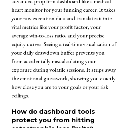
advanced prop firm dashboard like a medical
heart monitor for your funding career. It takes
your raw execution data and translates it into
vital metrics like your profit factor, your
average win-to-loss ratio, and your precise
equity curves. Seeing a real-time visualization of
your daily drawdown buffer prevents you
from accidentally miscalculating your
exposure during volatile sessions. It strips away
the emotional guesswork, showing you exactly
how close you are to your goals or your risk
ceilings.
How do dashboard tools
protect you from hitting