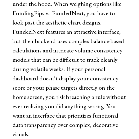
under the hood. When weighing options like
FundingPips vs FundedNext, you have to
look past the aesthetic chart designs.
FundedNext features an attractive interface,
but their backend uses complex balance-based
calculations and intricate volume consistency
models that can be difficult to track cleanly
during volatile weeks. If your personal
dashboard doesn’t display your consistency
score or your phase targets directly on the
home screen, you risk breaching a rule without
ever realizing you did anything wrong. You
want an interface that prioritizes functional
data transparency over complex, decorative
visuals.