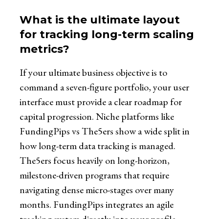
What is the ultimate layout
for tracking long-term scaling
metrics?
If your ultimate business objective is to
command a seven-figure portfolio, your user
interface must provide a clear roadmap for
capital progression. Niche platforms like
FundingPips vs The5ers show a wide split in
how long-term data tracking is managed.
The5ers focus heavily on long-horizon,
milestone-driven programs that require
navigating dense micro-stages over many
months. FundingPips integrates an agile