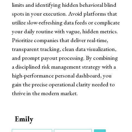
limits and identifying hidden behavioral blind
spots in your execution. Avoid platforms that
utilize slow-refreshing data feeds or complicate
your daily routine with vague, hidden metrics.
Prioritize companies that deliver real-time,
transparent tracking, clean data visualization,
and prompt payout processing. By combining
a disciplined risk management strategy with a
high-performance personal dashboard, you
gain the precise operational clarity needed to
thrive in the modern market.
Emily