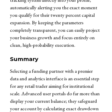
tracking system directly into your profile,
automatically alerting you the exact moment
you qualify for their twenty percent capital
expansion. By keeping the parameters
completely transparent, you can easily project
your business growth and focus entirely on
clean, high-probability execution.
Summary
Selecting a funding partner with a premier
data and analytics interface is an essential step
for any retail trader aiming for institutional
scale. Advanced user portals do far more than
display your current balance; they safeguard
your account by calculating exact drawdown