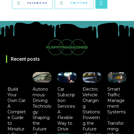
FACEBOOK
TWITTER
Recent posts
Build
Autono
Car
Electric
Smart
Your
mous
Subscrip
Vehicle
Traffic
Own Car:
Driving
tion
Chargin
Manage
A
Technolo
Services:
g
ment
Complet
gy:
A
Stations:
Systems
e Guide
Shaping
Flexible
Powerin
:
to
the
Way to
g the
Transfor
Miniatur
Future
Drive
Future
ming