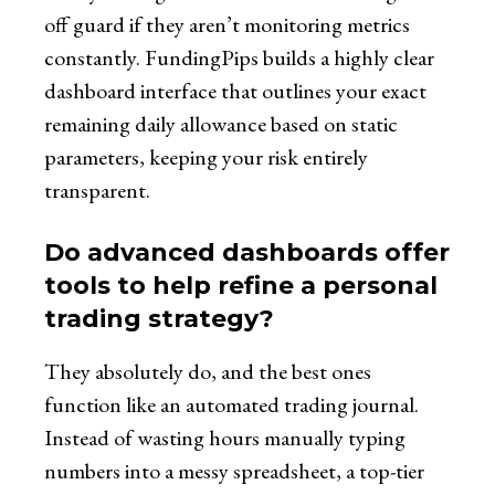
off guard if they aren’t monitoring metrics
constantly. FundingPips builds a highly clear
dashboard interface that outlines your exact
remaining daily allowance based on static
parameters, keeping your risk entirely
transparent.
Do advanced dashboards offer
tools to help refine a personal
trading strategy?
They absolutely do, and the best ones
function like an automated trading journal.
Instead of wasting hours manually typing
numbers into a messy spreadsheet, a top-tier