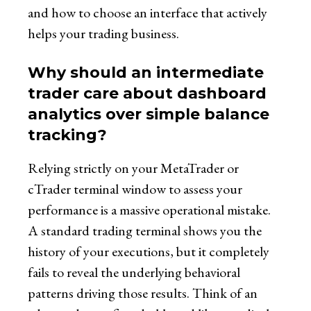
and how to choose an interface that actively
helps your trading business.
Why should an intermediate
trader care about dashboard
analytics over simple balance
tracking?
Relying strictly on your MetaTrader or
cTrader terminal window to assess your
performance is a massive operational mistake.
A standard trading terminal shows you the
history of your executions, but it completely
fails to reveal the underlying behavioral
patterns driving those results. Think of an