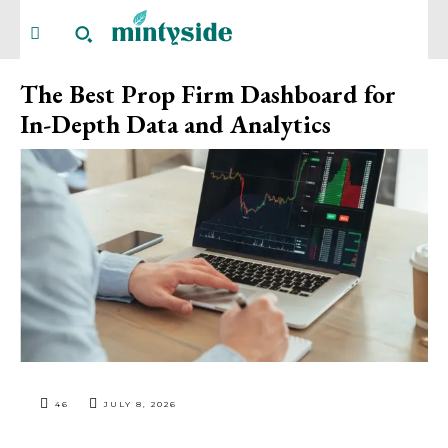
The Best Prop Firm Dashboard for
In-Depth Data and Analytics
46
JULY 8, 2026