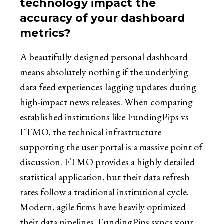
technology impact the
accuracy of your dashboard
metrics?
A beautifully designed personal dashboard
means absolutely nothing if the underlying
data feed experiences lagging updates during
high-impact news releases. When comparing
established institutions like FundingPips vs
FTMO, the technical infrastructure
supporting the user portal is a massive point of
discussion. FTMO provides a highly detailed
statistical application, but their data refresh
rates follow a traditional institutional cycle.
Modern, agile firms have heavily optimized
their data pipelines. FundingPips syncs your