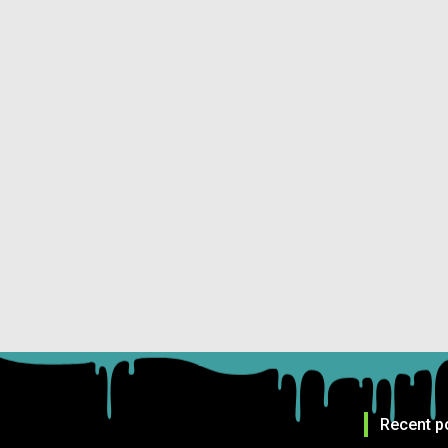
Recent p