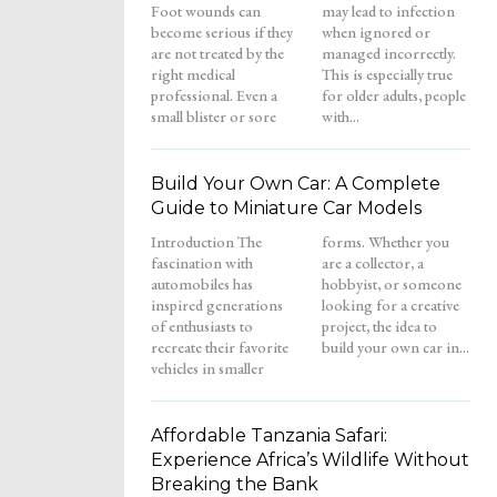
Foot wounds can
may lead to infection
become serious if they
when ignored or
are not treated by the
managed incorrectly.
right medical
This is especially true
professional. Even a
for older adults, people
small blister or sore
with...
Build Your Own Car: A Complete
Guide to Miniature Car Models
Introduction The
forms. Whether you
fascination with
are a collector, a
automobiles has
hobbyist, or someone
inspired generations
looking for a creative
of enthusiasts to
project, the idea to
recreate their favorite
build your own car in...
vehicles in smaller
Affordable Tanzania Safari:
Experience Africa’s Wildlife Without
Breaking the Bank