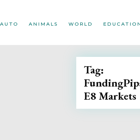
AUTO
ANIMALS
WORLD
EDUCATIO
Tag:
FundingPips
E8 Markets