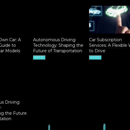
Own Car: A
Autonomous Driving
Car Subscription
uide to
Technology: Shaping the
Services: A Flexible
Car Models
Future of Transportation
to Drive
AUTO
AUTO
s Driving
:
ng the Future
tation