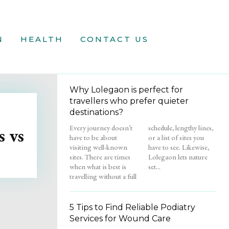
N
HEALTH
CONTACT US
Why Lolegaon is perfect for
travellers who prefer quieter
destinations?
Every journey doesn’t
schedule, lengthy lines,
 vs
have to be about
or a list of sites you
visiting well-known
have to see. Likewise,
sites. There are times
Lolegaon lets nature
when what is best is
set...
travelling without a full
5 Tips to Find Reliable Podiatry
Services for Wound Care