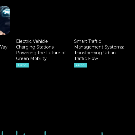
Electric Vehicle
Smart Traffic
 Way
Charging Stations:
Management Systems:
Powering the Future of
Transforming Urban
Green Mobility
Traffic Flow
AUTO
AUTO