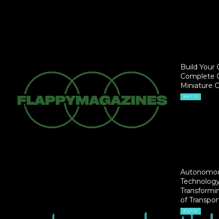
Build Your 
Complete G
Miniature 
AUTO
Autonomou
Technology
Transformi
of Transpor
AUTO