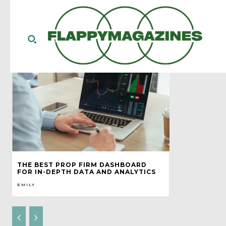
THE BEST PROP FIRM DASHBOARD
FOR IN-DEPTH DATA AND ANALYTICS
EMILY