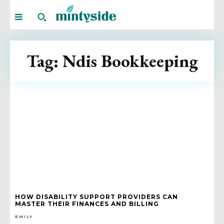
Tag:
Ndis Bookkeeping
HOW DISABILITY SUPPORT PROVIDERS CAN
MASTER THEIR FINANCES AND BILLING
EMILY