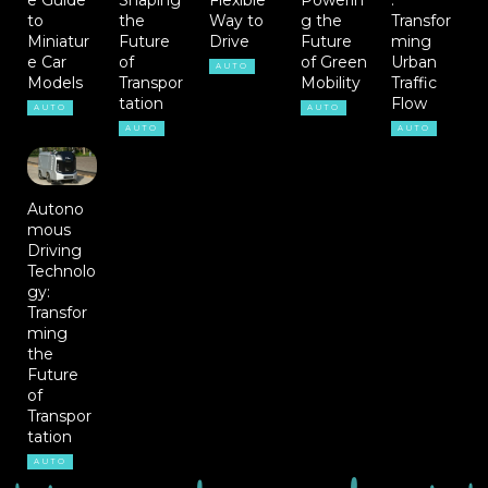
to
the
Way to
g the
Transfor
Miniatur
Future
Drive
Future
ming
e Car
of
of Green
Urban
AUTO
Models
Transpor
Mobility
Traffic
tation
Flow
AUTO
AUTO
AUTO
AUTO
Autono
mous
Driving
Technolo
gy:
Transfor
ming
the
Future
of
Transpor
tation
AUTO