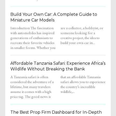
Build Your Own Car: A Complete Guide to
Miniature Car Models
Introduction The fascination
are a collector, a hobbyist, or
with automobiles has inspired
someone looking for a
generations of enthusiasts to
creative project, the idea to
recreate their favorite vehicles
build your own car in...
in smaller forms. Whether you
Affordable Tanzania Safari: Experience Africa’s
Wildlife Without Breaking the Bank
A Tanzania safari is often
that an affordable Tanzania
considered the adventure of a
safari allows you to experience
lifetime, but many travelers
the country’s incredible
assume it comes with a high
wildlife,...
price tag. The good news is
The Best Prop Firm Dashboard for In-Depth