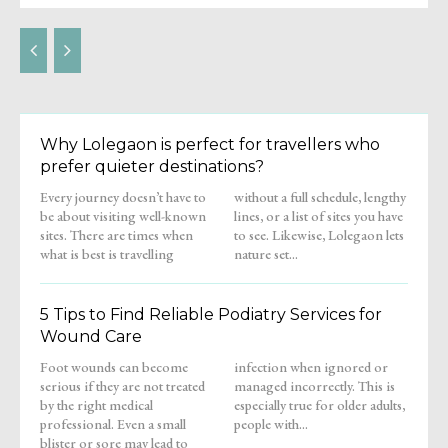
Why Lolegaon is perfect for travellers who
prefer quieter destinations?
Every journey doesn’t have to
without a full schedule, lengthy
be about visiting well-known
lines, or a list of sites you have
sites. There are times when
to see. Likewise, Lolegaon lets
what is best is travelling
nature set...
5 Tips to Find Reliable Podiatry Services for
Wound Care
Foot wounds can become
infection when ignored or
serious if they are not treated
managed incorrectly. This is
by the right medical
especially true for older adults,
professional. Even a small
people with...
blister or sore may lead to