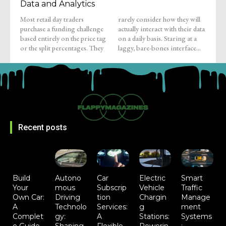
Data and Analytics
Most retail day traders
rarely consider how they will
purchase a funding challenge
actually interact with their data
based entirely on the price tag
on a daily basis. Staring at a
or the split percentages. They
laggy, bare-bones interface...
Recent posts
Build
Autono
Car
Electric
Smart
Your
mous
Subscrip
Vehicle
Traffic
Own Car:
Driving
tion
Chargin
Manage
A
Technolo
Services:
g
ment
Complet
gy:
A
Stations:
Systems
e Guide
Shaping
Flexible
Powerin
: