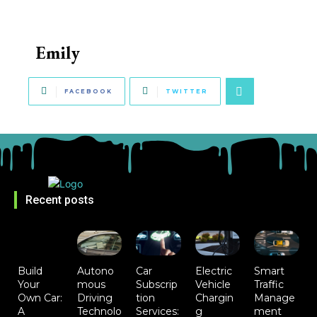
Emily
FACEBOOK
TWITTER
Recent posts
Build
Autono
Car
Electric
Smart
Your
mous
Subscrip
Vehicle
Traffic
Own Car:
Driving
tion
Chargin
Manage
A
Technolo
Services:
g
ment