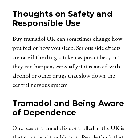
Thoughts on Safety and
Responsible Use
Buy tramadol UK
can sometimes change how
you feel or how you sleep. Serious side effects
are rare if the drug is taken as prescribed, but
they can happen, especially if it is mixed with
alcohol or other drugs that slow down the
central nervous system.
Tramadol and Being Aware
of Dependence
One reason tramadol is controlled in the UK is
that it can lead to addiction. People think that