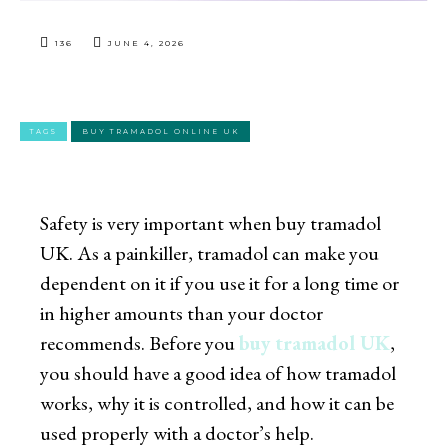
136
JUNE 4, 2026
TAGS
BUY TRAMADOL ONLINE UK
Safety is very important when
buy tramadol
UK
. As a painkiller, tramadol can make you
dependent on it if you use it for a long time or
in higher amounts than your doctor
recommends. Before you
buy tramadol UK
,
you should have a good idea of how tramadol
works, why it is controlled, and how it can be
used properly with a doctor’s help.