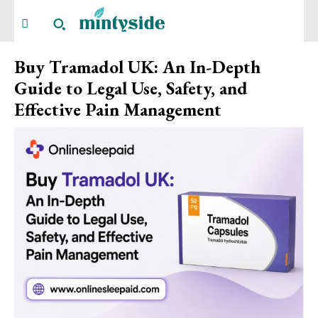
Buy Tramadol UK: An In-Depth
Guide to Legal Use, Safety, and
Effective Pain Management