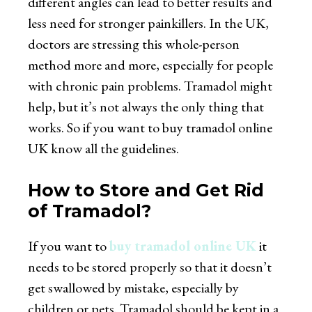
different angles can lead to better results and
less need for stronger painkillers. In the UK,
doctors are stressing this whole-person
method more and more, especially for people
with chronic pain problems. Tramadol might
help, but it’s not always the only thing that
works. So if you want to
buy tramadol online
UK
know all the guidelines.
How to Store and Get Rid
of Tramadol?
If you want to
buy tramadol online UK
it
needs to be stored properly so that it doesn’t
get swallowed by mistake, especially by
children or pets. Tramadol should be kept in a