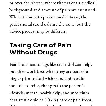
or over the phone, where the patient’s medical
background and amount of pain are discussed.
When it comes to private medications, the
professional standards are the same, but the
advice process may be different.
Taking Care of Pain
Without Drugs
Pain treatment drugs like tramadol can help,
but they work best when they are part of a
bigger plan to deal with pain. This could
include exercise, changes to the person’s
lifestyle, mental health help, and medicines
that aren’t opioids. Taking care of pain from