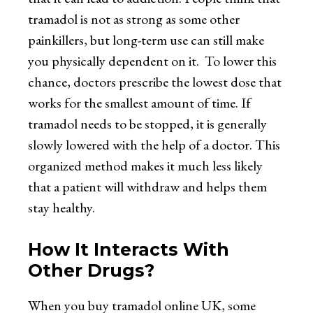
tramadol is not as strong as some other
painkillers, but long-term use can still make
you physically dependent on it. To lower this
chance, doctors prescribe the lowest dose that
works for the smallest amount of time. If
tramadol needs to be stopped, it is generally
slowly lowered with the help of a doctor. This
organized method makes it much less likely
that a patient will withdraw and helps them
stay healthy.
How It Interacts With
Other Drugs?
When you
buy tramadol online UK
, some