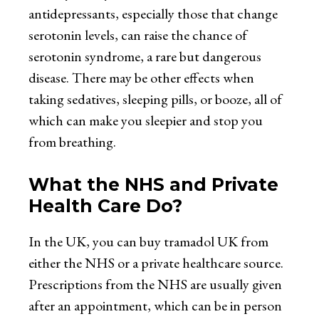
antidepressants, especially those that change
serotonin levels, can raise the chance of
serotonin syndrome, a rare but dangerous
disease. There may be other effects when
taking sedatives, sleeping pills, or booze, all of
which can make you sleepier and stop you
from breathing.
What the NHS and Private
Health Care Do?
In the UK, you can
buy tramadol UK
from
either the NHS or a private healthcare source.
Prescriptions from the NHS are usually given
after an appointment, which can be in person