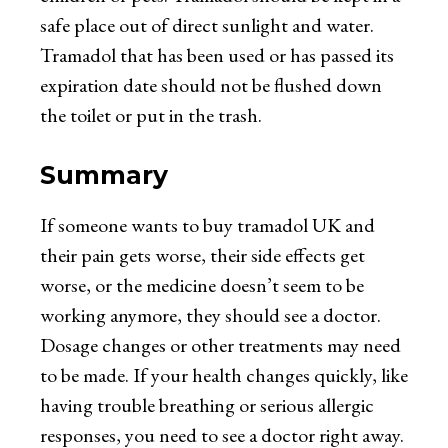
safe place out of direct sunlight and water.
Tramadol that has been used or has passed its
expiration date should not be flushed down
the toilet or put in the trash.
Summary
If someone wants to
buy tramadol UK
and
their pain gets worse, their side effects get
worse, or the medicine doesn’t seem to be
working anymore, they should see a doctor.
Dosage changes or other treatments may need
to be made. If your health changes quickly, like
having trouble breathing or serious allergic
responses, you need to see a doctor right away.