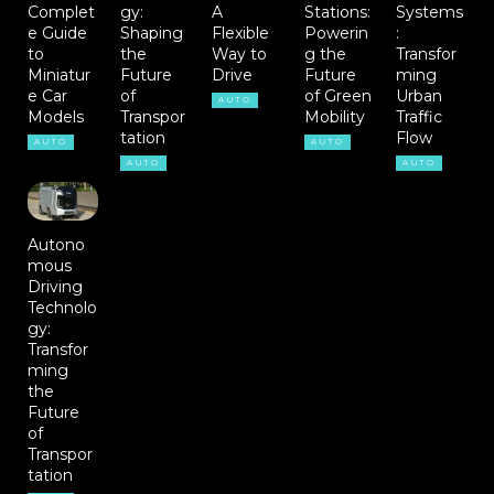
Complet
gy:
A
Stations:
Systems
e Guide
Shaping
Flexible
Powerin
:
to
the
Way to
g the
Transfor
Miniatur
Future
Drive
Future
ming
e Car
of
of Green
Urban
AUTO
Models
Transpor
Mobility
Traffic
tation
Flow
AUTO
AUTO
AUTO
AUTO
Autono
mous
Driving
Technolo
gy:
Transfor
ming
the
Future
of
Transpor
tation